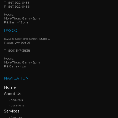
T:
(541) 922-6435
F:
(541) 922-6436
Hours:
Mon-Thurs: 8am - 5pm
Fri: 9am - 12pm
PASCO
1320 E Spokane Street, Suite C
Pasco, WA 99301
T:
(509) 547-3838
Hours:
Mon-Thurs: 8am - 5pm
Fri: 8am - 4pm
NAVIGATION
Home
About Us
About Us
Locations
Services
Services