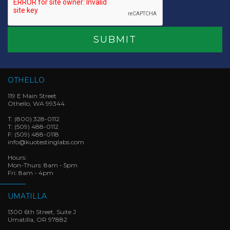
OTHELLO
119 E Main Street
Othello, WA 99344
T:
(800) 328-0112
T:
(509) 488-0112
F:
(509) 488-0118
info@kuotestinglabs.com
Hours:
Mon-Thurs: 8am - 5pm
Fri: 8am - 4pm
UMATILLA
1300 6th Street, Suite J
Umatilla, OR 97882