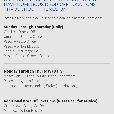
HAVE NUMEROUS DROP-OFF LOCATIONS
THROUGHOUT THE REGION.
Both Delivery and pick up service is available at these locations:
Sunday Through Thursday (Daily)
Othello – Othello Office
Umatilla – Umatilla Office
Pasco – Pasco Office
Pasco – Wilbur Ellis Co.
Eltopia – McGregor Co.
Mesa – Simplot Grower Solutions
Monday Through Thursday (Daily)
Moses Lake – Grant County Health Department
Pasco – Irrigation Specialists
Ephrata – Culligan/Lindsay Water (Tuesday only)
Additional Drop Off Locations (Please call for service)
Grandview – Blehyl Co-Op
Mattawa – Wilbur Ellis Co.