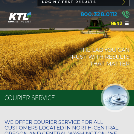
LOGIN / TEST RESULTS
800.328.0112
MENU
THE LAB YOU CAN
TRUST WITH RESULTS
THAT MATTER
COURIER SERVICE
WE OFFER COURIER SERVICE FOR ALL
CUSTOMERS LOCATED IN NORTH-CENTRAL
OREGON AND CENTRAL WASHINGTON. WE