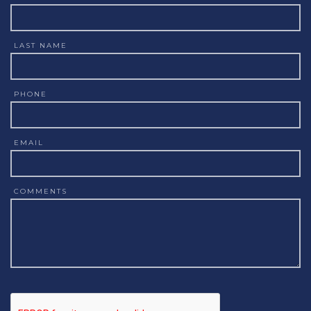
LAST NAME
PHONE
EMAIL
COMMENTS