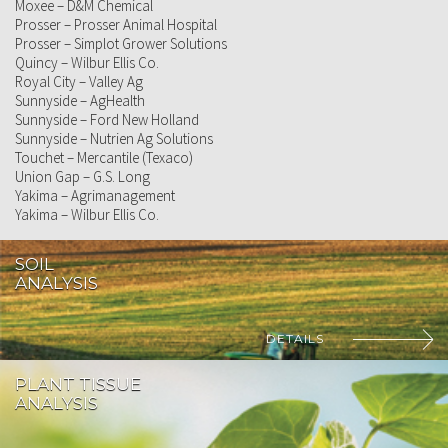
Moxee – D&M Chemical
Prosser – Prosser Animal Hospital
Prosser – Simplot Grower Solutions
Quincy – Wilbur Ellis Co.
Royal City – Valley Ag
Sunnyside – AgHealth
Sunnyside – Ford New Holland
Sunnyside – Nutrien Ag Solutions
Touchet – Mercantile (Texaco)
Union Gap – G.S. Long
Yakima – Agrimanagement
Yakima – Wilbur Ellis Co.
SOIL
ANALYSIS
DETAILS
PLANT TISSUE
ANALYSIS