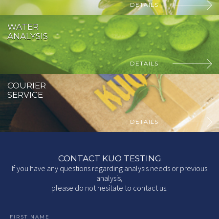
DETAILS
WATER
ANALYSIS
DETAILS
COURIER
SERVICE
DETAILS
CONTACT KUO TESTING
If you have any questions regarding analysis needs or previous
analysis,
please do not hesitate to contact us.
FIRST NAME