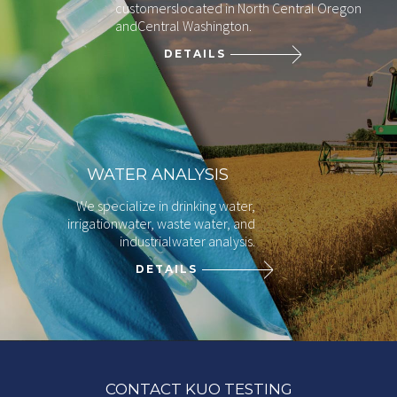
customers
located in North Central Oregon
and
Central Washington.
DETAILS
WATER ANALYSIS
We specialize in drinking water,
irrigation
water, waste water, and
industrial
water analysis.
DETAILS
CONTACT KUO TESTING