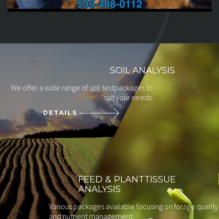
SOIL ANALYSIS
We offer a wide range of soil test
packages to
suit your needs.
DETAILS
FEED & PLANT
TISSUE
ANALYSIS
Various packages available focusing on forage quality
and nutrient management.