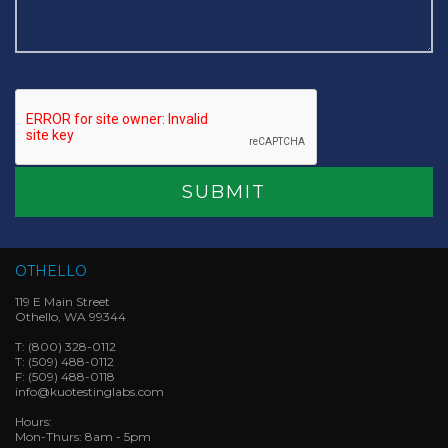
OTHELLO
119 E Main Street
Othello, WA 99344
T:
(800) 328-0112
T:
(509) 488-0112
F:
(509) 488-0118
info@kuotestinglabs.com
Hours:
Mon-Thurs: 8am - 5pm