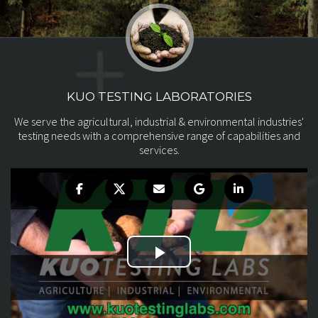
KUO TESTING LABORATORIES
We serve the agricultural, industrial & environmental
industries'
testing needs with a comprehensive range of
capabilities and
services.