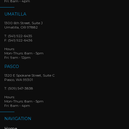
Fri: 8am - 4pm
UMATILLA
1300 6th Street, Suite J
Umatilla, OR 97882
T:
(541) 922-6435
F:
(541) 922-6436
Hours:
Mon-Thurs: 8am - 5pm
Fri: 9am - 12pm
PASCO
1320 E Spokane Street, Suite C
Pasco, WA 99301
T:
(509) 547-3838
Hours:
Mon-Thurs: 8am - 5pm
Fri: 8am - 4pm
NAVIGATION
Home