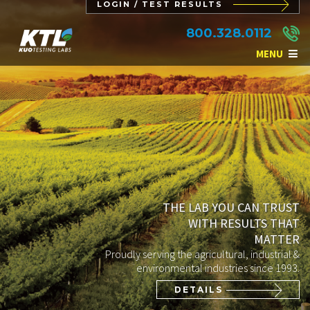
LOGIN / TEST RESULTS
800.328.0112
MENU
THE LAB YOU CAN TRUST
WITH RESULTS THAT
MATTER
Proudly serving the agricultural, industrial &
environmental industries since 1993.
DETAILS