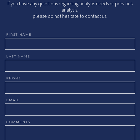
If you have any questions regarding analysis needs or previous
analysis,
please do not hesitate to contact us.
FIRST NAME
LAST NAME
PHONE
EMAIL
COMMENTS