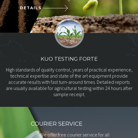
DETAILS
KUO TESTING FORTE
High standards of quality control, years of practical experience,
technical
expertise and state of the art equipment provide
accurate results with
fast turn-around times. Detailed reports
are usually available for
agricultural testing within 24 hours after
sample receipt.
COURIER SERVICE
We offer free courier service for all